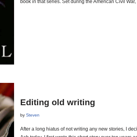
book in that series. Set during the American Civil War
Editing old writing
by
Steven
After a long hiatus of not writing any new stories, I 