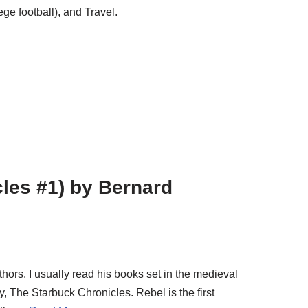
ge football), and Travel.
les #1) by Bernard
ors. I usually read his books set in the medieval
try, The Starbuck Chronicles. Rebel is the first