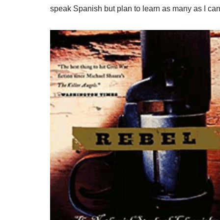
speak Spanish but plan to learn as many as I can)