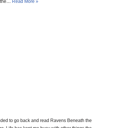
, the…
Read More »
decided to go back and read Ravens Beneath the