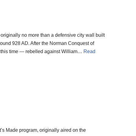
iginally no more than a defensive city wall built
around 928 AD. After the Norman Conquest of
t this time — rebelled against William…
Read
t’s Made program, originally aired on the