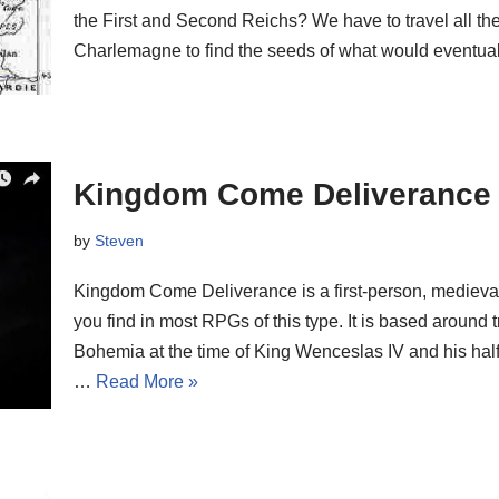
the First and Second Reichs? We have to travel all th
Charlemagne to find the seeds of what would event
Kingdom Come Deliverance
by
Steven
Kingdom Come Deliverance is a first-person, medieva
you find in most RPGs of this type. It is based around 
Bohemia at the time of King Wenceslas IV and his half
…
Read More »