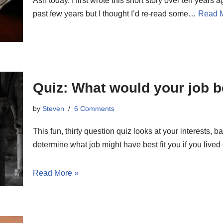
Ash today. I first wrote this short story over ten years 
past few years but I thought I’d re-read some…
Read 
Quiz: What would your job b
by
Steven
6 Comments
This fun, thirty question quiz looks at your interests, b
determine what job might have best fit you if you lived
Read More »