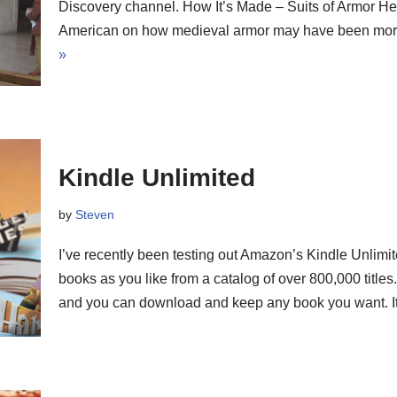
Discovery channel. How It’s Made – Suits of Armor Here 
American on how medieval armor may have been more
»
Kindle Unlimited
by
Steven
I’ve recently been testing out Amazon’s Kindle Unlimi
books as you like from a catalog of over 800,000 titles
and you can download and keep any book you want. I