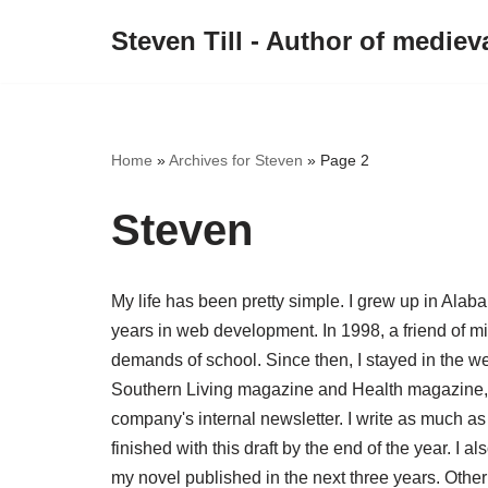
Steven Till - Author of medieva
Skip
to
content
Home
»
Archives for Steven
»
Page 2
Steven
My life has been pretty simple. I grew up in Alab
years in web development. In 1998, a friend of mi
demands of school. Since then, I stayed in the w
Southern Living magazine and Health magazine, i
company's internal newsletter. I write as much as 
finished with this draft by the end of the year. I a
my novel published in the next three years. Other 