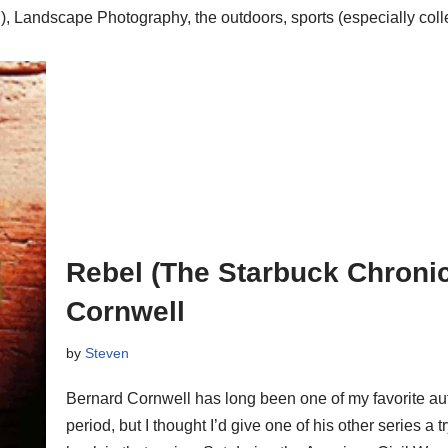
, Landscape Photography, the outdoors, sports (especially colle
Rebel (The Starbuck Chronic
Cornwell
by
Steven
Bernard Cornwell has long been one of my favorite auth
period, but I thought I’d give one of his other series a 