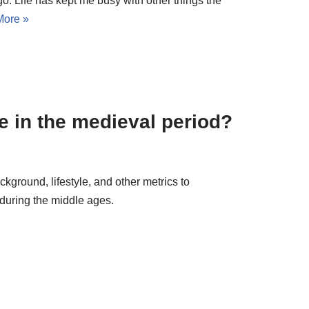
ago. Life has kept me busy with other things the
More »
e in the medieval period?
ackground, lifestyle, and other metrics to
 during the middle ages.