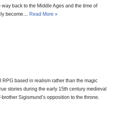
e way back to the Middle Ages and the time of
ually become…
Read More »
l RPG based in realism rather than the magic
true stories during the early 15th century medieval
-brother Sigismund’s opposition to the throne.