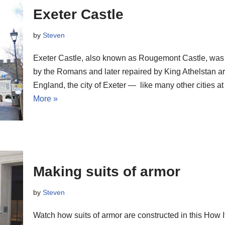
Exeter Castle
by
Steven
Exeter Castle, also known as Rougemont Castle, was or
by the Romans and later repaired by King Athelstan 
England, the city of Exeter — like many other cities a
More »
Making suits of armor
by
Steven
Watch how suits of armor are constructed in this How I