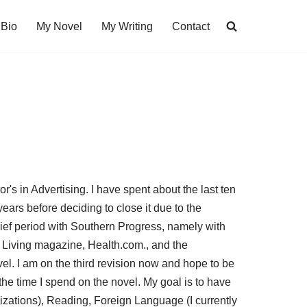
Bio
My Novel
My Writing
Contact
's in Advertising. I have spent about the last ten
ears before deciding to close it due to the
ief period with Southern Progress, namely with
 Living magazine, Health.com., and the
vel. I am on the third revision now and hope to be
o the time I spend on the novel. My goal is to have
vlizations), Reading, Foreign Language (I currently