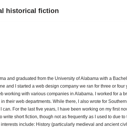
l historical fiction
ama and graduated from the University of Alabama with a Bachelor
ne and I started a web design company we ran for three or four y
eb working with various companies in Alabama. I worked for a br
n their web departments. While there, I also wrote for Southern
I can. For the last five years, I have been working on my first no
lso write short fiction, though not as frequently as I used to due t
interests include: History (particularly medieval and ancient ci