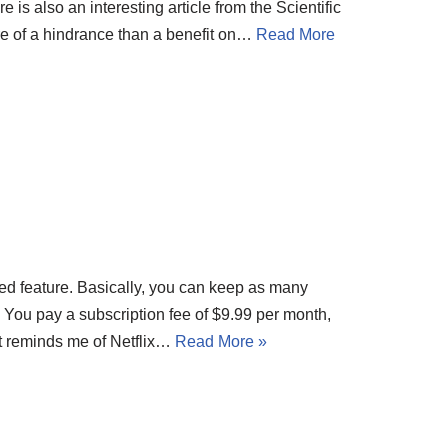
is also an interesting article from the Scientific
 of a hindrance than a benefit on…
Read More
ted feature. Basically, you can keep as many
. You pay a subscription fee of $9.99 per month,
t reminds me of Netflix…
Read More »