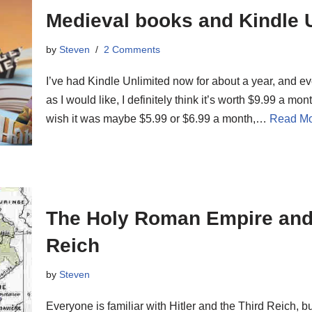
Medieval books and Kindle 
by
Steven
2 Comments
I’ve had Kindle Unlimited now for about a year, and e
as I would like, I definitely think it’s worth $9.99 a mont
wish it was maybe $5.99 or $6.99 a month,…
Read Mo
The Holy Roman Empire and 
Reich
by
Steven
Everyone is familiar with Hitler and the Third Reich, 