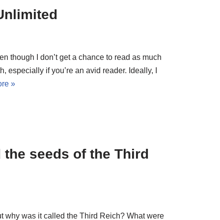
Unlimited
ven though I don’t get a chance to read as much
h, especially if you’re an avid reader. Ideally, I
re »
the seeds of the Third
but why was it called the Third Reich? What were