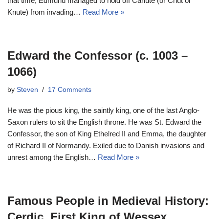
that time, Edmund managed to hold off Canute (or Cnut or
Knute) from invading…
Read More »
Edward the Confessor (c. 1003 –
1066)
by
Steven
17 Comments
He was the pious king, the saintly king, one of the last Anglo-
Saxon rulers to sit the English throne. He was St. Edward the
Confessor, the son of King Ethelred II and Emma, the daughter
of Richard II of Normandy. Exiled due to Danish invasions and
unrest among the English…
Read More »
Famous People in Medieval History:
Cerdic, First King of Wessex