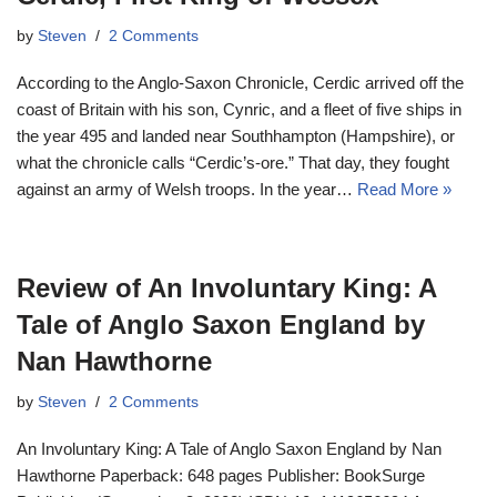
by
Steven
2 Comments
According to the Anglo-Saxon Chronicle, Cerdic arrived off the
coast of Britain with his son, Cynric, and a fleet of five ships in
the year 495 and landed near Southhampton (Hampshire), or
what the chronicle calls “Cerdic’s-ore.” That day, they fought
against an army of Welsh troops. In the year…
Read More »
Review of An Involuntary King: A
Tale of Anglo Saxon England by
Nan Hawthorne
by
Steven
2 Comments
An Involuntary King: A Tale of Anglo Saxon England by Nan
Hawthorne Paperback: 648 pages Publisher: BookSurge