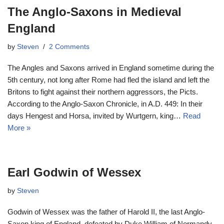
The Anglo-Saxons in Medieval
England
by
Steven
2 Comments
The Angles and Saxons arrived in England sometime during the
5th century, not long after Rome had fled the island and left the
Britons to fight against their northern aggressors, the Picts.
According to the Anglo-Saxon Chronicle, in A.D. 449: In their
days Hengest and Horsa, invited by Wurtgern, king…
Read
More »
Earl Godwin of Wessex
by
Steven
Godwin of Wessex was the father of Harold II, the last Anglo-
Saxon king of England, defeated by Duke William of Normandy