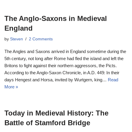
The Anglo-Saxons in Medieval
England
by
Steven
2 Comments
The Angles and Saxons arrived in England sometime during the
5th century, not long after Rome had fled the island and left the
Britons to fight against their northern aggressors, the Picts.
According to the Anglo-Saxon Chronicle, in A.D. 449: In their
days Hengest and Horsa, invited by Wurtgern, king…
Read
More »
Today in Medieval History: The
Battle of Stamford Bridge