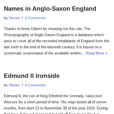
Names in Anglo-Saxon England
by
Steven
4 Comments
Thanks to Anne Gilbert for showing me this site. The
Prosopography of Anglo-Saxon England is a database which
aims to cover all of the recorded inhabitants of England from the
late sixth to the end of the eleventh century. It is based on a
systematic examination of the available written…
Read More »
Edmund II Ironside
by
Steven
4 Comments
Edmund II, the son of King Ethelred the Unready, ruled over
Wessex for a short period of time. His reign lasted all of seven
months, from April 23 to November 30 of the year 1016. During