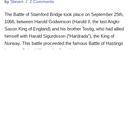
by
Steven
2 Comments
The Battle of Stamford Bridge took place on September 25th,
1066, between Harold Godwinson (Harold II, the last Anglo-
Saxon King of England) and his brother Tostig, who had allied
himself with Harald Sigurdsson (“Hardrada”), the King of
Norway. This battle proceeded the famous Battle of Hastings
between Duke William of…
Read More »
Neve
| Powered by
WordPress
Cookie preferences