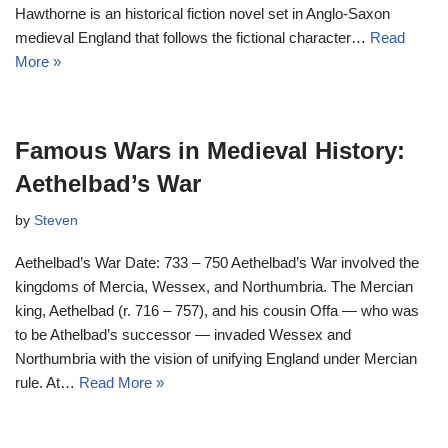
Hawthorne is an historical fiction novel set in Anglo-Saxon
medieval England that follows the fictional character…
Read
More »
Famous Wars in Medieval History:
Aethelbad’s War
by
Steven
Aethelbad’s War Date: 733 – 750 Aethelbad’s War involved the
kingdoms of Mercia, Wessex, and Northumbria. The Mercian
king, Aethelbad (r. 716 – 757), and his cousin Offa — who was
to be Athelbad’s successor — invaded Wessex and
Northumbria with the vision of unifying England under Mercian
rule. At…
Read More »