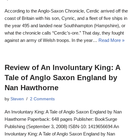
According to the Anglo-Saxon Chronicle, Cerdic arrived off the
coast of Britain with his son, Cynric, and a fleet of five ships in
the year 495 and landed near Southhampton (Hampshire), or
what the chronicle calls “Cerdic’s-ore.” That day, they fought
against an army of Welsh troops. In the year…
Read More »
Review of An Involuntary King: A
Tale of Anglo Saxon England by
Nan Hawthorne
by
Steven
2 Comments
An Involuntary King: A Tale of Anglo Saxon England by Nan
Hawthorne Paperback: 648 pages Publisher: BookSurge
Publishing (September 3, 2008) ISBN-10: 1419656694 An
Involuntary King: A Tale of Anglo Saxon England by Nan