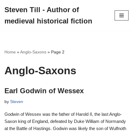
Steven Till - Author of
Skip
medieval historical fiction
to
content
Home
»
Anglo-Saxons
»
Page 2
Anglo-Saxons
Earl Godwin of Wessex
by
Steven
Godwin of Wessex was the father of Harold II, the last Anglo-
Saxon king of England, defeated by Duke William of Normandy
at the Battle of Hastings. Godwin was likely the son of Wulfnoth