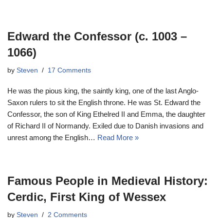
Edward the Confessor (c. 1003 –
1066)
by
Steven
17 Comments
He was the pious king, the saintly king, one of the last Anglo-
Saxon rulers to sit the English throne. He was St. Edward the
Confessor, the son of King Ethelred II and Emma, the daughter
of Richard II of Normandy. Exiled due to Danish invasions and
unrest among the English…
Read More »
Famous People in Medieval History:
Cerdic, First King of Wessex
by
Steven
2 Comments