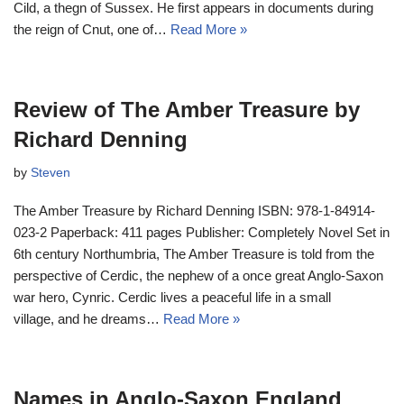
Cild, a thegn of Sussex. He first appears in documents during
the reign of Cnut, one of…
Read More »
Review of The Amber Treasure by
Richard Denning
by
Steven
The Amber Treasure by Richard Denning ISBN: 978-1-84914-
023-2 Paperback: 411 pages Publisher: Completely Novel Set in
6th century Northumbria, The Amber Treasure is told from the
perspective of Cerdic, the nephew of a once great Anglo-Saxon
war hero, Cynric. Cerdic lives a peaceful life in a small
village, and he dreams…
Read More »
Names in Anglo-Saxon England