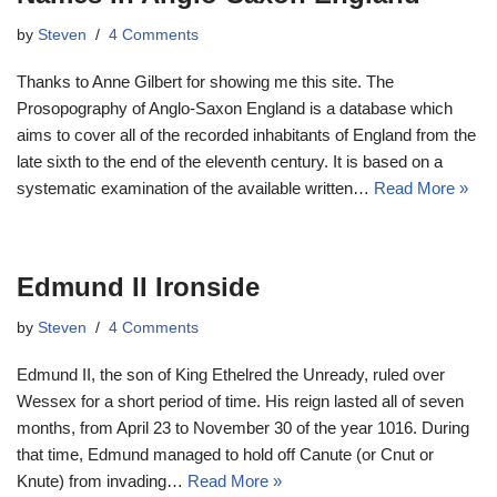
by
Steven
4 Comments
Thanks to Anne Gilbert for showing me this site. The
Prosopography of Anglo-Saxon England is a database which
aims to cover all of the recorded inhabitants of England from the
late sixth to the end of the eleventh century. It is based on a
systematic examination of the available written…
Read More »
Edmund II Ironside
by
Steven
4 Comments
Edmund II, the son of King Ethelred the Unready, ruled over
Wessex for a short period of time. His reign lasted all of seven
months, from April 23 to November 30 of the year 1016. During
that time, Edmund managed to hold off Canute (or Cnut or
Knute) from invading…
Read More »