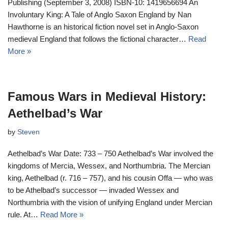
Publishing (September 3, 2008) ISBN-10: 1419656694 An
Involuntary King: A Tale of Anglo Saxon England by Nan
Hawthorne is an historical fiction novel set in Anglo-Saxon
medieval England that follows the fictional character…
Read
More »
Famous Wars in Medieval History:
Aethelbad’s War
by
Steven
Aethelbad’s War Date: 733 – 750 Aethelbad’s War involved the
kingdoms of Mercia, Wessex, and Northumbria. The Mercian
king, Aethelbad (r. 716 – 757), and his cousin Offa — who was
to be Athelbad’s successor — invaded Wessex and
Northumbria with the vision of unifying England under Mercian
rule. At…
Read More »