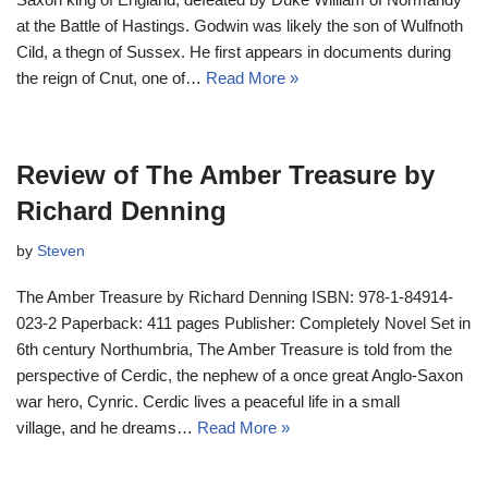
at the Battle of Hastings. Godwin was likely the son of Wulfnoth
Cild, a thegn of Sussex. He first appears in documents during
the reign of Cnut, one of…
Read More »
Review of The Amber Treasure by
Richard Denning
by
Steven
The Amber Treasure by Richard Denning ISBN: 978-1-84914-
023-2 Paperback: 411 pages Publisher: Completely Novel Set in
6th century Northumbria, The Amber Treasure is told from the
perspective of Cerdic, the nephew of a once great Anglo-Saxon
war hero, Cynric. Cerdic lives a peaceful life in a small
village, and he dreams…
Read More »