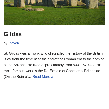
Gildas
by
Steven
St. Gildas was a monk who chronicled the history of the British
isles from the time near the end of the Roman era to the coming
of the Saxons. He lived approximately from 500 – 570 AD. His
most famous work is the De Excidio et Conquestu Britanniae
(On the Ruin of…
Read More »