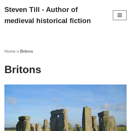
Steven Till - Author of
Skip
medieval historical fiction
to
content
Home
»
Britons
Britons