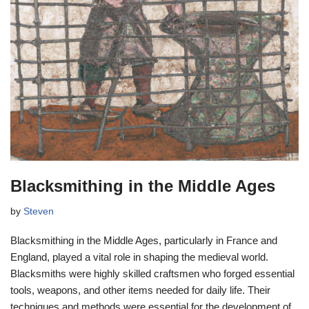
Blacksmithing in the Middle Ages
by
Steven
Blacksmithing in the Middle Ages, particularly in France and
England, played a vital role in shaping the medieval world.
Blacksmiths were highly skilled craftsmen who forged essential
tools, weapons, and other items needed for daily life. Their
techniques and methods were essential for the development of