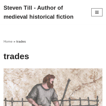
Steven Till - Author of
Skip
medieval historical fiction
to
content
Home
»
trades
trades