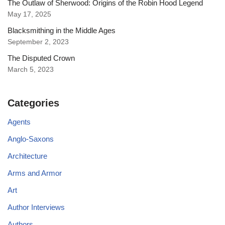
The Outlaw of Sherwood: Origins of the Robin Hood Legend
May 17, 2025
Blacksmithing in the Middle Ages
September 2, 2023
The Disputed Crown
March 5, 2023
Categories
Agents
Anglo-Saxons
Architecture
Arms and Armor
Art
Author Interviews
Authors