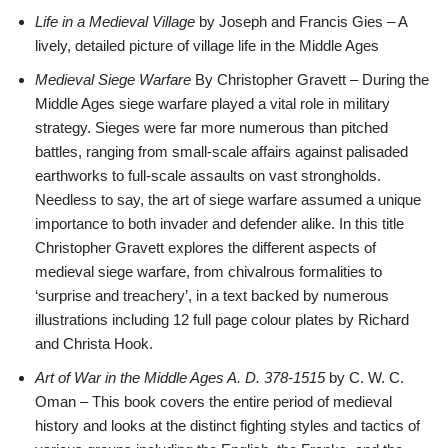
Life in a Medieval Village
by Joseph and Francis Gies – A
lively, detailed picture of village life in the Middle Ages
Medieval Siege Warfare
By Christopher Gravett – During the
Middle Ages siege warfare played a vital role in military
strategy. Sieges were far more numerous than pitched
battles, ranging from small-scale affairs against palisaded
earthworks to full-scale assaults on vast strongholds.
Needless to say, the art of siege warfare assumed a unique
importance to both invader and defender alike. In this title
Christopher Gravett explores the different aspects of
medieval siege warfare, from chivalrous formalities to
‘surprise and treachery’, in a text backed by numerous
illustrations including 12 full page colour plates by Richard
and Christa Hook.
Art of War in the Middle Ages A. D. 378-1515
by C. W. C.
Oman – This book covers the entire period of medieval
history and looks at the distinct fighting styles and tactics of