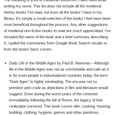
writing my novel. This list does not include all the medieval
history books I’ve read, not even all the books I have in my
library, it’s simply a small selection of the books I feel have been
most beneficial throughout the process. Any other suggestions
of medieval non-fiction books to read are much appreciated. I’ve
included the name of the book and a brief summary describing
it. I pulled the summaries from Google Book Search results or
from the books’ back covers.
Daily Life in the Middle Ages
by Paul B. Newman – Although
life in the Middle Ages was not as comfortable and safe as it
is for most people in industrialized countries today, the term
“Dark Ages” is highly misleading. The era was not so
primitive and crude as depictions in film and literature would
suggest. Even during the worst years of the centuries
immediately following the fall of Rome, the legacy of that
civilization survived. This book covers diet, cooking, housing,
building, clothing, hygiene, games and other pastimes,