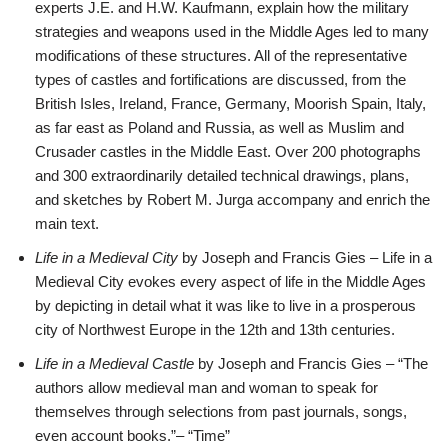
experts J.E. and H.W. Kaufmann, explain how the military
strategies and weapons used in the Middle Ages led to many
modifications of these structures. All of the representative
types of castles and fortifications are discussed, from the
British Isles, Ireland, France, Germany, Moorish Spain, Italy,
as far east as Poland and Russia, as well as Muslim and
Crusader castles in the Middle East. Over 200 photographs
and 300 extraordinarily detailed technical drawings, plans,
and sketches by Robert M. Jurga accompany and enrich the
main text.
Life in a Medieval City
by Joseph and Francis Gies – Life in a
Medieval City evokes every aspect of life in the Middle Ages
by depicting in detail what it was like to live in a prosperous
city of Northwest Europe in the 12th and 13th centuries.
Life in a Medieval Castle
by Joseph and Francis Gies – “The
authors allow medieval man and woman to speak for
themselves through selections from past journals, songs,
even account books.”– “Time”