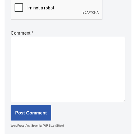
Comment
*
WordPress Anti-Spam
by WP-SpamShield