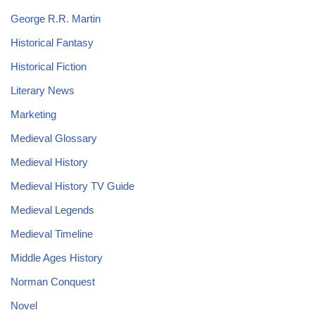
George R.R. Martin
Historical Fantasy
Historical Fiction
Literary News
Marketing
Medieval Glossary
Medieval History
Medieval History TV Guide
Medieval Legends
Medieval Timeline
Middle Ages History
Norman Conquest
Novel