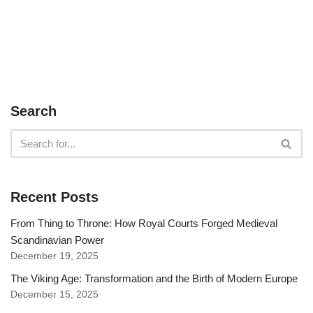
Search
Recent Posts
From Thing to Throne: How Royal Courts Forged Medieval
Scandinavian Power
December 19, 2025
The Viking Age: Transformation and the Birth of Modern Europe
December 15, 2025