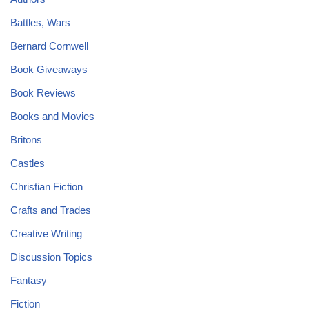
Battles, Wars
Bernard Cornwell
Book Giveaways
Book Reviews
Books and Movies
Britons
Castles
Christian Fiction
Crafts and Trades
Creative Writing
Discussion Topics
Fantasy
Fiction