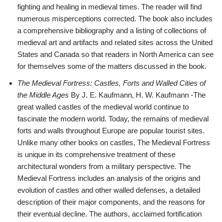
fighting and healing in medieval times. The reader will find
numerous misperceptions corrected. The book also includes
a comprehensive bibliography and a listing of collections of
medieval art and artifacts and related sites across the United
States and Canada so that readers in North America can see
for themselves some of the matters discussed in the book.
The Medieval Fortress: Castles, Forts and Walled Cities of
the Middle Ages
By J. E. Kaufmann, H. W. Kaufmann -The
great walled castles of the medieval world continue to
fascinate the modern world. Today, the remains of medieval
forts and walls throughout Europe are popular tourist sites.
Unlike many other books on castles, The Medieval Fortress
is unique in its comprehensive treatment of these
architectural wonders from a military perspective. The
Medieval Fortress includes an analysis of the origins and
evolution of castles and other walled defenses, a detailed
description of their major components, and the reasons for
their eventual decline. The authors, acclaimed fortification