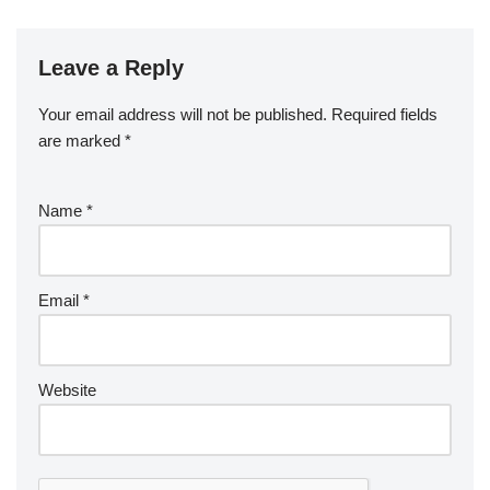
Leave a Reply
Your email address will not be published.
Required fields
are marked
*
Name
*
Email
*
Website