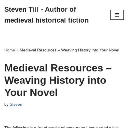
Steven Till - Author of
Skip
medieval historical fiction
to
content
Home
»
Medieval Resources – Weaving History into Your Novel
Medieval Resources –
Weaving History into
Your Novel
by
Steven
The following is a list of medieval resources I have used while