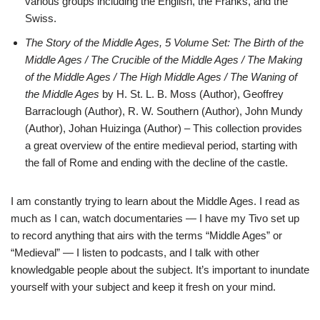
various groups including the English, the Franks, and the
Swiss.
The Story of the Middle Ages, 5 Volume Set: The Birth of the
Middle Ages / The Crucible of the Middle Ages / The Making
of the Middle Ages / The High Middle Ages / The Waning of
the Middle Ages
by H. St. L. B. Moss (Author), Geoffrey
Barraclough (Author), R. W. Southern (Author), John Mundy
(Author), Johan Huizinga (Author) – This collection provides
a great overview of the entire medieval period, starting with
the fall of Rome and ending with the decline of the castle.
I am constantly trying to learn about the Middle Ages. I read as
much as I can, watch documentaries — I have my Tivo set up
to record anything that airs with the terms “Middle Ages” or
“Medieval” — I listen to podcasts, and I talk with other
knowledgable people about the subject. It’s important to inundate
yourself with your subject and keep it fresh on your mind.