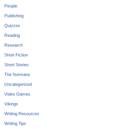
People
Publishing
Quizzes
Reading
Research
Short Fiction
Short Stories
The Normans
Uncategorized
Video Games
Vikings
Writing Resources
Writing Tips