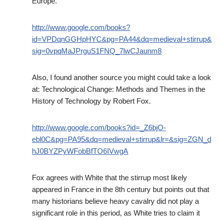
Europe.
http://www.google.com/books?
id=VPDqnGGHpHYC&pg=PA44&dq=medieval+stirrup&
sig=0vpqMaJPrguS1FNQ_7lwCJaunm8
Also, I found another source you might could take a look
at: Technological Change: Methods and Themes in the
History of Technology by Robert Fox.
http://www.google.com/books?id=_Z6bjO-
ebl0C&pg=PA95&dq=medieval+stirrup&lr=&sig=ZGN_d
hJ0BYZPyWFobBfTO6IVwgA
Fox agrees with White that the stirrup most likely
appeared in France in the 8th century but points out that
many historians believe heavy cavalry did not play a
significant role in this period, as White tries to claim it