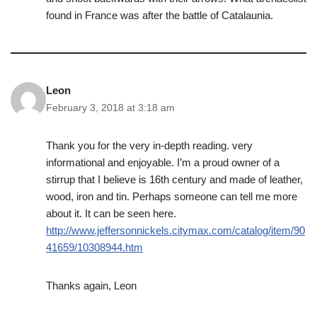
found in France was after the battle of Catalaunia.
Leon
February 3, 2018 at 3:18 am
Thank you for the very in-depth reading. very
informational and enjoyable. I’m a proud owner of a
stirrup that I believe is 16th century and made of leather,
wood, iron and tin. Perhaps someone can tell me more
about it. It can be seen here.
http://www.jeffersonnickels.citymax.com/catalog/item/90
41659/10308944.htm
Thanks again, Leon