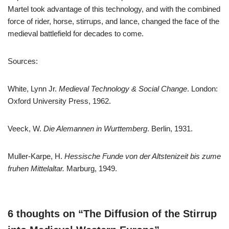
Martel took advantage of this technology, and with the combined
force of rider, horse, stirrups, and lance, changed the face of the
medieval battlefield for decades to come.
Sources:
White, Lynn Jr.
Medieval Technology & Social Change
. London:
Oxford University Press, 1962.
Veeck, W.
Die Alemannen in Wurttemberg
. Berlin, 1931.
Muller-Karpe, H.
Hessische Funde von der Altstenizeit bis zume
fruhen Mittelaltar.
Marburg, 1949.
6 thoughts on “The Diffusion of the Stirrup