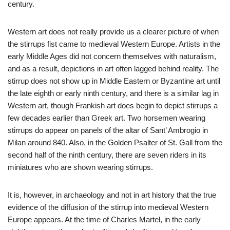
century.
Western art does not really provide us a clearer picture of when
the stirrups fist came to medieval Western Europe. Artists in the
early Middle Ages did not concern themselves with naturalism,
and as a result, depictions in art often lagged behind reality. The
stirrup does not show up in Middle Eastern or Byzantine art until
the late eighth or early ninth century, and there is a similar lag in
Western art, though Frankish art does begin to depict stirrups a
few decades earlier than Greek art. Two horsemen wearing
stirrups do appear on panels of the altar of Sant’ Ambrogio in
Milan around 840. Also, in the Golden Psalter of St. Gall from the
second half of the ninth century, there are seven riders in its
miniatures who are shown wearing stirrups.
It is, however, in archaeology and not in art history that the true
evidence of the diffusion of the stirrup into medieval Western
Europe appears. At the time of Charles Martel, in the early