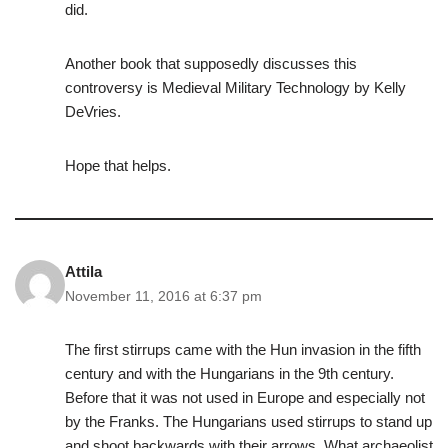
did.
Another book that supposedly discusses this
controversy is Medieval Military Technology by Kelly
DeVries.
Hope that helps.
Attila
November 11, 2016 at 6:37 pm
The first stirrups came with the Hun invasion in the fifth
century and with the Hungarians in the 9th century.
Before that it was not used in Europe and especially not
by the Franks. The Hungarians used stirrups to stand up
and shoot backwards with their arrows. What archaeolist