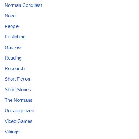
Norman Conquest
Novel
People
Publishing
Quizzes
Reading
Research
Short Fiction
Short Stories
The Normans
Uncategorized
Video Games
Vikings