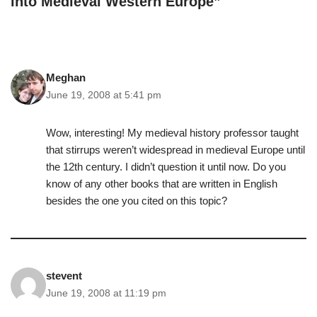
into Medieval Western Europe”
Meghan
June 19, 2008 at 5:41 pm
Wow, interesting! My medieval history professor taught
that stirrups weren’t widespread in medieval Europe until
the 12th century. I didn’t question it until now. Do you
know of any other books that are written in English
besides the one you cited on this topic?
stevent
June 19, 2008 at 11:19 pm