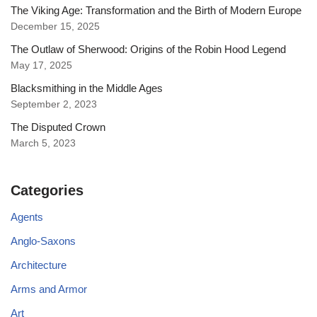
The Viking Age: Transformation and the Birth of Modern Europe
December 15, 2025
The Outlaw of Sherwood: Origins of the Robin Hood Legend
May 17, 2025
Blacksmithing in the Middle Ages
September 2, 2023
The Disputed Crown
March 5, 2023
Categories
Agents
Anglo-Saxons
Architecture
Arms and Armor
Art