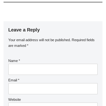
Leave a Reply
Your email address will not be published.
Required fields
are marked
*
Name
*
Email
*
Website