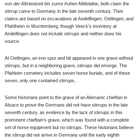
von der Altstenizeit bis zume fruhen Mittelaltar
, both claim the
stirrup came to Germany in the late seventh century. Their
claims are based on excavations at Andelfingen, Oetlingen, and
Pfahlheim in Wurrtemberg, though Veeck’s inventory at
Andelfingen does not include stirrups and neither does his
source.
At Oetlingen, an iron spur and bit appeared in one grave without
stirrups, but in a neighboring grave, stirrups did emerge. The
Pfahleim cemetery includes seven horse burials, and of these
seven, only one contained stirrups.
Some historians point to the grave of an Alemanic chieftan in
Alsace to prove the Germans did not have stirrups in the late
seventh century, as evidence by the lack of stirrups in this
prominent chieftain’s grave, which was found with a complete
set of horse equipment but no stirrups. These historians believe
the stirrup did not arrive in Germany until the early eighth