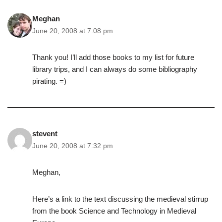
Meghan
June 20, 2008 at 7:08 pm
Thank you! I’ll add those books to my list for future
library trips, and I can always do some bibliography
pirating. =)
stevent
June 20, 2008 at 7:32 pm
Meghan,
Here’s a link to the text discussing the medieval stirrup
from the book Science and Technology in Medieval