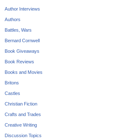
Author Interviews
Authors
Battles, Wars
Bernard Cornwell
Book Giveaways
Book Reviews
Books and Movies
Britons
Castles
Christian Fiction
Crafts and Trades
Creative Writing
Discussion Topics