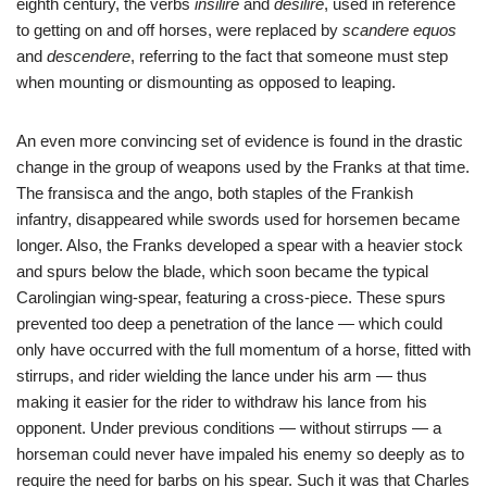
eighth century, the verbs
insilire
and
desilire
, used in reference
to getting on and off horses, were replaced by
scandere equos
and
descendere
, referring to the fact that someone must step
when mounting or dismounting as opposed to leaping.
An even more convincing set of evidence is found in the drastic
change in the group of weapons used by the Franks at that time.
The fransisca and the ango, both staples of the Frankish
infantry, disappeared while swords used for horsemen became
longer. Also, the Franks developed a spear with a heavier stock
and spurs below the blade, which soon became the typical
Carolingian wing-spear, featuring a cross-piece. These spurs
prevented too deep a penetration of the lance — which could
only have occurred with the full momentum of a horse, fitted with
stirrups, and rider wielding the lance under his arm — thus
making it easier for the rider to withdraw his lance from his
opponent. Under previous conditions — without stirrups — a
horseman could never have impaled his enemy so deeply as to
require the need for barbs on his spear. Such it was that Charles