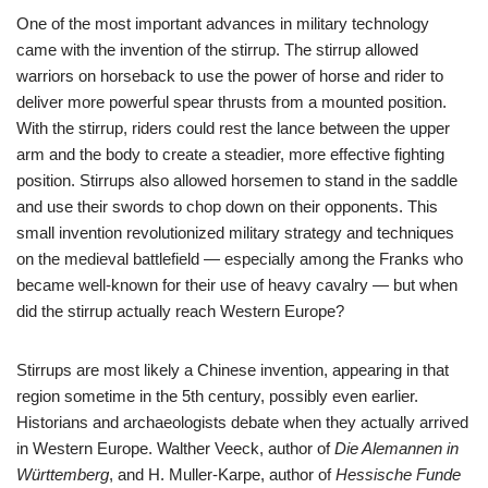
One of the most important advances in military technology
came with the invention of the stirrup. The stirrup allowed
warriors on horseback to use the power of horse and rider to
deliver more powerful spear thrusts from a mounted position.
With the stirrup, riders could rest the lance between the upper
arm and the body to create a steadier, more effective fighting
position. Stirrups also allowed horsemen to stand in the saddle
and use their swords to chop down on their opponents. This
small invention revolutionized military strategy and techniques
on the medieval battlefield — especially among the Franks who
became well-known for their use of heavy cavalry — but when
did the stirrup actually reach Western Europe?
Stirrups are most likely a Chinese invention, appearing in that
region sometime in the 5th century, possibly even earlier.
Historians and archaeologists debate when they actually arrived
in Western Europe. Walther Veeck, author of
Die Alemannen in
Württemberg
, and H. Muller-Karpe, author of
Hessische Funde