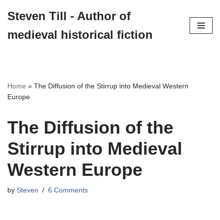
Steven Till - Author of
Skip
medieval historical fiction
to
content
Home
»
The Diffusion of the Stirrup into Medieval Western
Europe
The Diffusion of the
Stirrup into Medieval
Western Europe
by
Steven
6 Comments