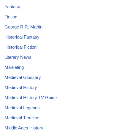
Fantasy
Fiction
George R.R. Martin
Historical Fantasy
Historical Fiction
Literary News
Marketing
Medieval Glossary
Medieval History
Medieval History TV Guide
Medieval Legends
Medieval Timeline
Middle Ages History