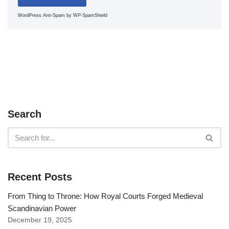
WordPress Anti-Spam
by WP-SpamShield
Search
Recent Posts
From Thing to Throne: How Royal Courts Forged Medieval
Scandinavian Power
December 19, 2025