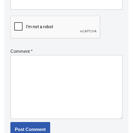
Comment
*