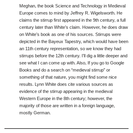
Meghan, the book Science and Technology in Medieval
Europe comes to mind by Jeffrey R. Wigelsworth. He
claims the stirrup first appeared in the 9th century, a full
century later than White’s claim. However, he does draw
on White’s book as one of his sources. Stirrups were
depicted in the Bayeux Tapestry, which would have been
an 11th century representation, so we know they had
stirrups before the 12th century. I’ll dig a little deeper and
see what I can come up with. Also, If you go to Google
Books and do a search on “medieval stirrup” or
something of that nature, you might find some nice
results. Lynn White does cite various sources as
evidence of the stirrup appearing in the medieval
Western Europe in the 8th century; however, the
majority of those are written in a foreign language,
mostly German.